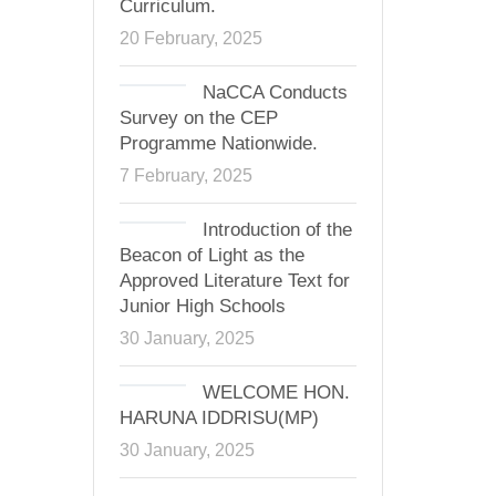
Curriculum.
20 February, 2025
NaCCA Conducts
Survey on the CEP
Programme Nationwide.
7 February, 2025
Introduction of the
Beacon of Light as the
Approved Literature Text for
Junior High Schools
30 January, 2025
WELCOME HON.
HARUNA IDDRISU(MP)
30 January, 2025