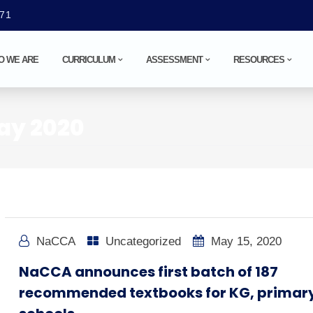
071
O WE ARE
CURRICULUM
ASSESSMENT
RESOURCES
ay 2020
NaCCA
Uncategorized
May 15, 2020
NaCCA announces first batch of 187
recommended textbooks for KG, primar