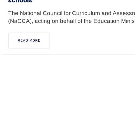
schools
The National Council for Curriculum and Assess
(NaCCA), acting on behalf of the Education Minis.
READ MORE