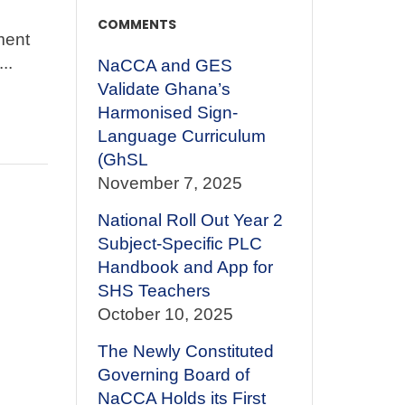
COMMENTS
ment
..
NaCCA and GES
Validate Ghana’s
Harmonised Sign-
Language Curriculum
(GhSL
November 7, 2025
National Roll Out Year 2
Subject-Specific PLC
Handbook and App for
SHS Teachers
October 10, 2025
The Newly Constituted
Governing Board of
NaCCA Holds its First