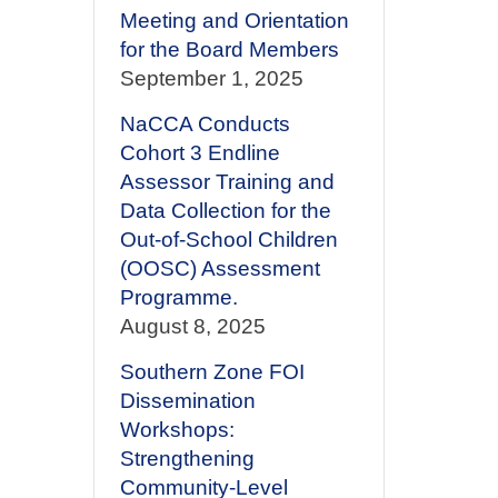
Meeting and Orientation
for the Board Members
September 1, 2025
NaCCA Conducts
Cohort 3 Endline
Assessor Training and
Data Collection for the
Out-of-School Children
(OOSC) Assessment
Programme.
August 8, 2025
Southern Zone FOI
Dissemination
Workshops:
Strengthening
Community-Level