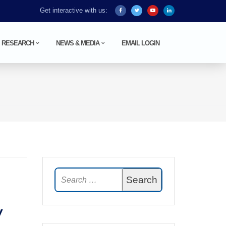
Get interactive with us:
RESEARCH
NEWS & MEDIA
EMAIL LOGIN
y