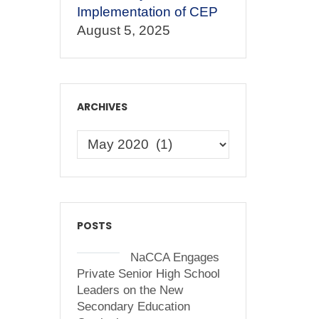
Implementation of CEP
August 5, 2025
ARCHIVES
POSTS
NaCCA Engages
Private Senior High School
Leaders on the New
Secondary Education