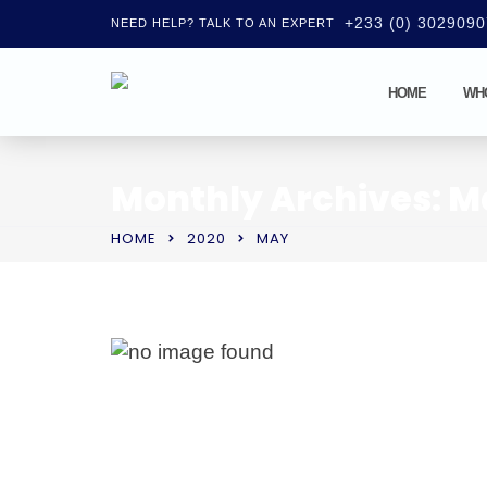
+233 (0) 302909
NEED HELP? TALK TO AN EXPERT
HOME
WH
Monthly Archives: M
HOME
2020
MAY