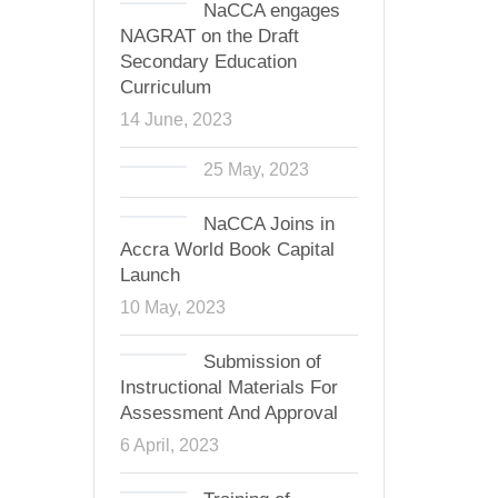
NaCCA engages
NAGRAT on the Draft
Secondary Education
Curriculum
14 June, 2023
25 May, 2023
NaCCA Joins in
Accra World Book Capital
Launch
10 May, 2023
Submission of
Instructional Materials For
Assessment And Approval
6 April, 2023