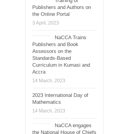
Training of
Publishers and Authors on
the Online Portal
3 April, 2023
NaCCA Trains
Publishers and Book
Assessors on the
Standards-Based
Curriculum in Kumasi and
Accra
14 March, 2023
2023 International Day of
Mathematics
14 March, 2023
NaCCA engages
the National House of Chiefs