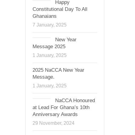
Happy
Constitutional Day To All
Ghanaians
7 January, 2025
New Year
Message 2025
1 January, 2025
2025 NaCCA New Year
Message.
1 January, 2025
NaCCA Honoured
at Lead For Ghana’s 10th
Anniversary Awards
29 November, 2024