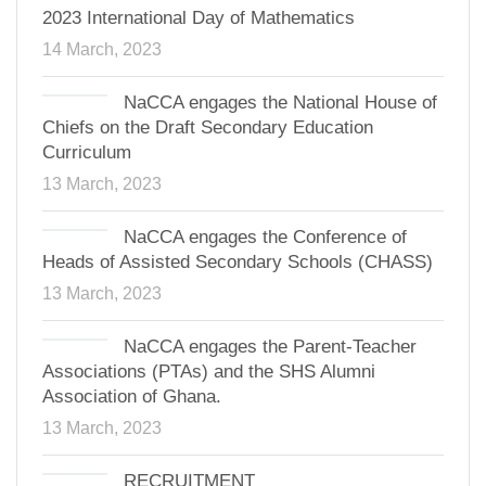
2023 International Day of Mathematics
14 March, 2023
NaCCA engages the National House of
Chiefs on the Draft Secondary Education
Curriculum
13 March, 2023
NaCCA engages the Conference of
Heads of Assisted Secondary Schools (CHASS)
13 March, 2023
NaCCA engages the Parent-Teacher
Associations (PTAs) and the SHS Alumni
Association of Ghana.
13 March, 2023
RECRUITMENT