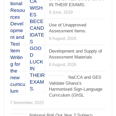
IN THEIR EXAMS.
9 June, 2019
Use of Unapproved
Assessment Items.
8 August, 2026
Development and Supply of
Assessment Materials
8 August, 2026
NaCCA and GES
Validate Ghana’s
Harmonised Sign-Language
Curriculum (GhSL
7 November, 2025
National Roll Out Year 2 Subject-