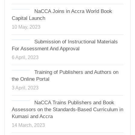
NaCCA Joins in Accra World Book
Capital Launch
10 May, 2023
Submission of Instructional Materials
For Assessment And Approval
6 April, 2023
Training of Publishers and Authors on
the Online Portal
3 April, 2023
NaCCA Trains Publishers and Book
Assessors on the Standards-Based Curriculum in
Kumasi and Accra
14 March, 2023