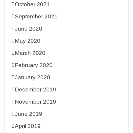
October 2021
September 2021
June 2020
May 2020
March 2020
February 2020
January 2020
December 2019
November 2019
June 2019
April 2019