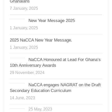
Ghanaians
7 January, 2025
New Year Message 2025
1 January, 2025
2025 NaCCA New Year Message.
1 January, 2025
NaCCA Honoured at Lead For Ghana’s
10th Anniversary Awards
29 November, 2024
NaCCA engages NAGRAT on the Draft
Secondary Education Curriculum
14 June, 2023
25 May, 2023