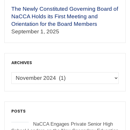
The Newly Constituted Governing Board of
NaCCA Holds its First Meeting and
Orientation for the Board Members
September 1, 2025
ARCHIVES
POSTS
NaCCA Engages Private Senior High