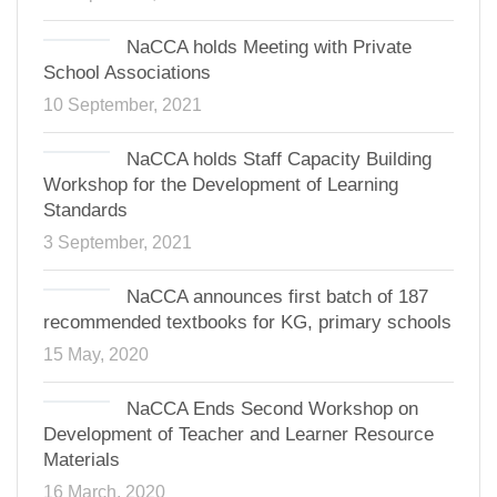
NaCCA holds Meeting with Private
School Associations
10 September, 2021
NaCCA holds Staff Capacity Building
Workshop for the Development of Learning
Standards
3 September, 2021
NaCCA announces first batch of 187
recommended textbooks for KG, primary schools
15 May, 2020
NaCCA Ends Second Workshop on
Development of Teacher and Learner Resource
Materials
16 March, 2020