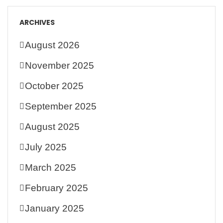
ARCHIVES
August 2026
November 2025
October 2025
September 2025
August 2025
July 2025
March 2025
February 2025
January 2025