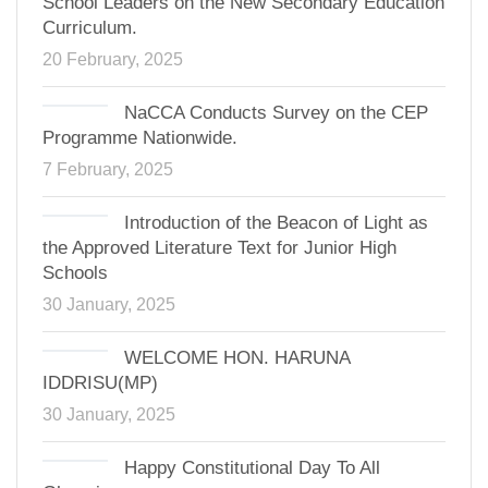
School Leaders on the New Secondary Education
Curriculum.
20 February, 2025
NaCCA Conducts Survey on the CEP
Programme Nationwide.
7 February, 2025
Introduction of the Beacon of Light as
the Approved Literature Text for Junior High
Schools
30 January, 2025
WELCOME HON. HARUNA
IDDRISU(MP)
30 January, 2025
Happy Constitutional Day To All