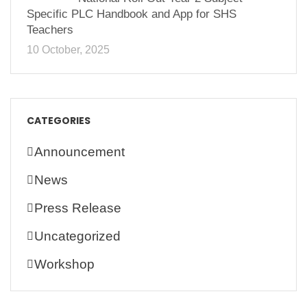
Specific PLC Handbook and App for SHS
Teachers
10 October, 2025
CATEGORIES
Announcement
News
Press Release
Uncategorized
Workshop