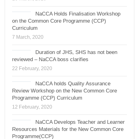
NaCCA Holds Finalisation Workshop
on the Common Core Programme (CCP)
Curriculum
7 March, 2020
Duration of JHS, SHS has not been
reviewed – NaCCA boss clarifies
22 February, 2020
NaCCA holds Quality Assurance
Review Workshop on the New Common Core
Programme (CCP) Curriculum
12 February, 2020
NaCCA Develops Teacher and Learner
Resources Materials for the New Common Core
Programme(CCP)