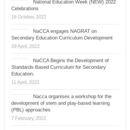
National Education Week (NEW) 2022
Celebrations
16 October, 2022
NaCCA engages NAGRAT on
Secondary Education Curriculum Development
29 April, 2022
NaCCA Begins the Development of
Standards-Based Curriculum for Secondary
Education.
11 April, 2022
Nacca organises a workshop for the
development of stem and play-based learning
(PBL) approaches
7 February, 2022