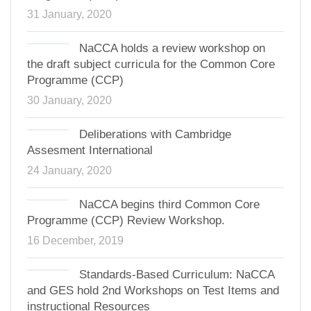
31 January, 2020
NaCCA holds a review workshop on
the draft subject curricula for the Common Core
Programme (CCP)
30 January, 2020
Deliberations with Cambridge
Assesment International
24 January, 2020
NaCCA begins third Common Core
Programme (CCP) Review Workshop.
16 December, 2019
Standards-Based Curriculum: NaCCA
and GES hold 2nd Workshops on Test Items and
instructional Resources