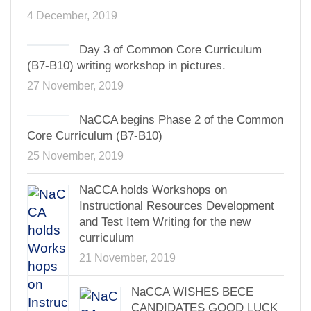
4 December, 2019
Day 3 of Common Core Curriculum
(B7-B10) writing workshop in pictures.
27 November, 2019
NaCCA begins Phase 2 of the Common
Core Curriculum (B7-B10)
25 November, 2019
NaCCA holds Workshops on
Instructional Resources Development
and Test Item Writing for the new
curriculum
21 November, 2019
NaCCA WISHES BECE
CANDIDATES GOOD LUCK