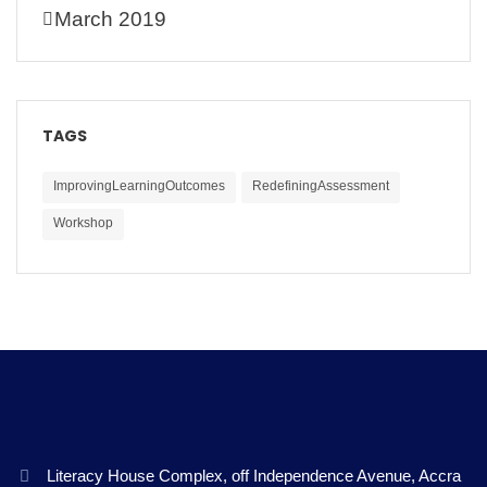
March 2019
TAGS
ImprovingLearningOutcomes
RedefiningAssessment
Workshop
Literacy House Complex, off Independence Avenue, Accra