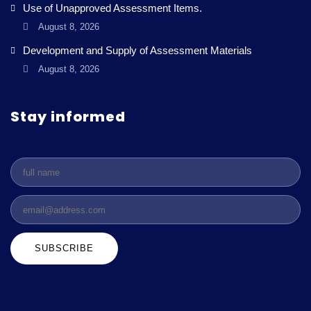
Use of Unapproved Assessment Items.
August 8, 2026
Development and Supply of Assessment Materials
August 8, 2026
Stay informed