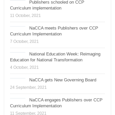
Publishers schooled on CCP
Curriculum implementation
11 October, 2021
NaCCA meets Publishers over CCP
Curriculum Implementation
7 October, 2021
National Education Week: Reimaging
Education for National Transformation
4 October, 2021
NaCCA gets New Governing Board
24 September, 2021
NaCCA engages Publishers over CCP
Curriculum Implementation
11 September, 2021