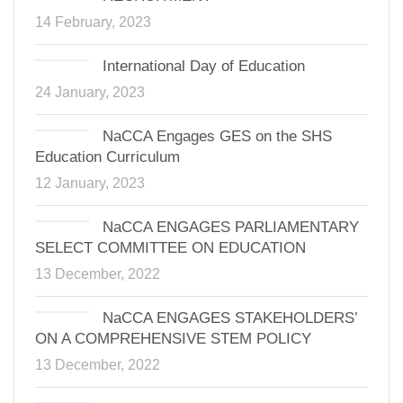
14 February, 2023
International Day of Education
24 January, 2023
NaCCA Engages GES on the SHS
Education Curriculum
12 January, 2023
NaCCA ENGAGES PARLIAMENTARY
SELECT COMMITTEE ON EDUCATION
13 December, 2022
NaCCA ENGAGES STAKEHOLDERS’
ON A COMPREHENSIVE STEM POLICY
13 December, 2022