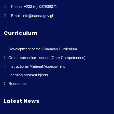
Phone: +233 (0) 302909071
Email: info@nacca.gov.gh
Curriculum
Development of the Ghanaian Curriculum
Cross-curriculum issues (Core Competences)
Instructional Material Assessment
Learning areas/subjects
Resources
Latest News