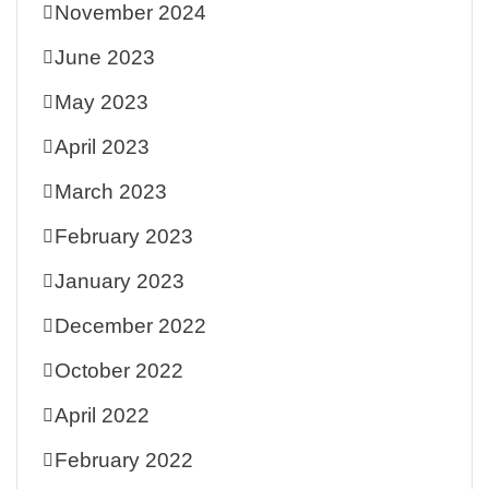
November 2024
June 2023
May 2023
April 2023
March 2023
February 2023
January 2023
December 2022
October 2022
April 2022
February 2022