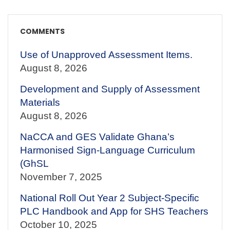
COMMENTS
Use of Unapproved Assessment Items.
August 8, 2026
Development and Supply of Assessment
Materials
August 8, 2026
NaCCA and GES Validate Ghana’s
Harmonised Sign-Language Curriculum
(GhSL
November 7, 2025
National Roll Out Year 2 Subject-Specific
PLC Handbook and App for SHS Teachers
October 10, 2025