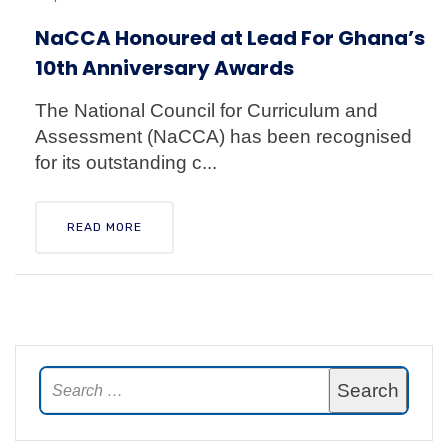
NaCCA Honoured at Lead For Ghana’s
10th Anniversary Awards
The National Council for Curriculum and
Assessment (NaCCA) has been recognised
for its outstanding c...
READ MORE