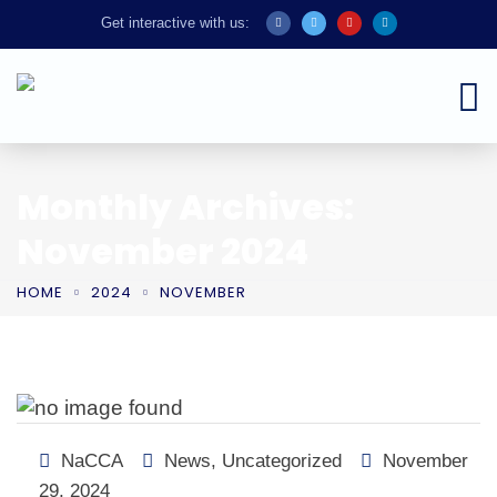
Get interactive with us:
Monthly Archives:
November 2024
HOME
2024
NOVEMBER
NaCCA
News
,
Uncategorized
November
29, 2024