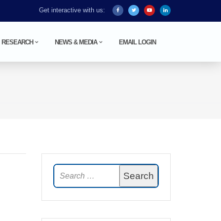
Get interactive with us:
RESEARCH
NEWS & MEDIA
EMAIL LOGIN