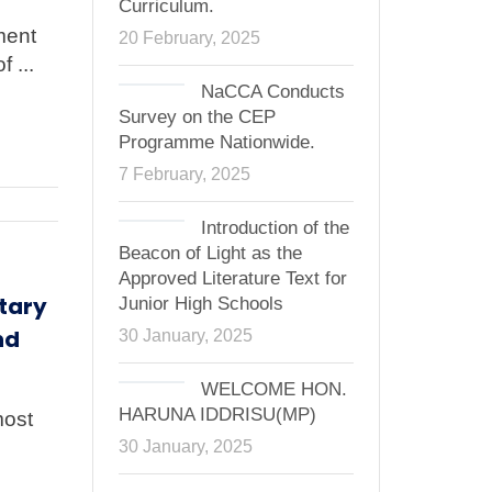
Curriculum.
ment
20 February, 2025
 ...
NaCCA Conducts
Survey on the CEP
Programme Nationwide.
7 February, 2025
Introduction of the
Beacon of Light as the
Approved Literature Text for
tary
Junior High Schools
nd
30 January, 2025
WELCOME HON.
HARUNA IDDRISU(MP)
most
30 January, 2025