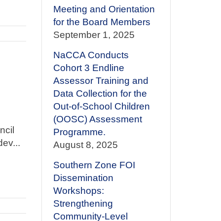
Meeting and Orientation
for the Board Members
September 1, 2025
NaCCA Conducts
Cohort 3 Endline
Assessor Training and
Data Collection for the
Out-of-School Children
(OOSC) Assessment
ncil
Programme.
ev...
August 8, 2025
Southern Zone FOI
Dissemination
Workshops:
Strengthening
Community-Level