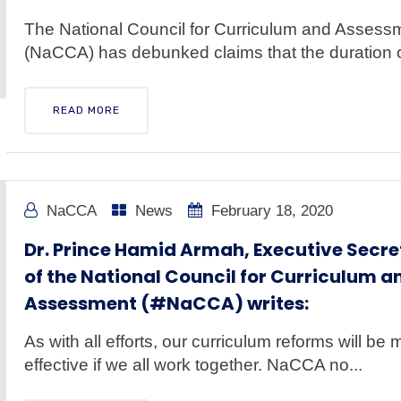
The National Council for Curriculum and Assess
(NaCCA) has debunked claims that the duration of
READ MORE
NaCCA
News
February 18, 2020
Dr. Prince Hamid Armah, Executive Secre
of the National Council for Curriculum a
Assessment (#NaCCA) writes:
As with all efforts, our curriculum reforms will be 
effective if we all work together. NaCCA no...