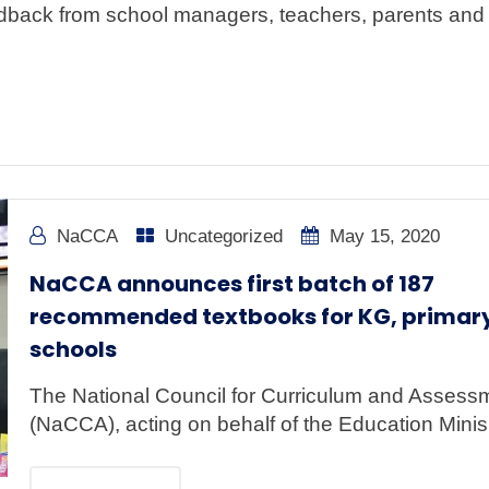
ck from school managers, teachers, parents and 
NaCCA
Uncategorized
May 15, 2020
NaCCA announces first batch of 187
recommended textbooks for KG, primar
schools
The National Council for Curriculum and Assess
(NaCCA), acting on behalf of the Education Minis.