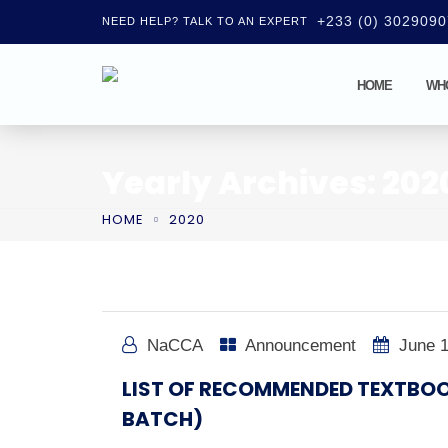
+233 (0) 302909
NEED HELP? TALK TO AN EXPERT
HOME
WH
Yearly Archives: 202
HOME
2020
NaCCA
Announcement
June 1
LIST OF RECOMMENDED TEXTBOO
BATCH)