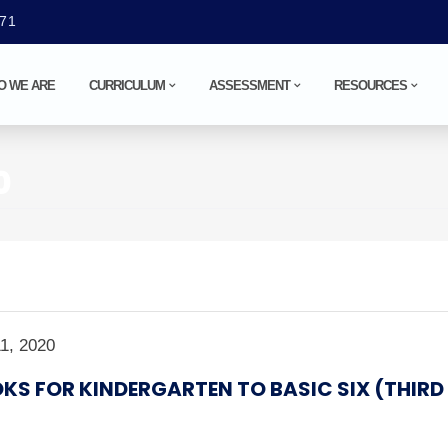
071
O WE ARE
CURRICULUM
ASSESSMENT
RESOURCES
0
1, 2020
KS FOR KINDERGARTEN TO BASIC SIX (THIRD