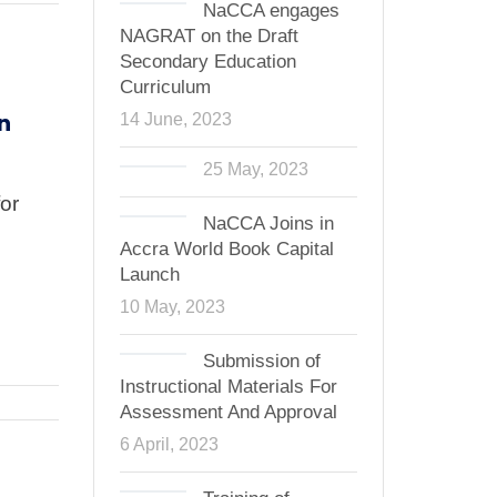
NaCCA engages
NAGRAT on the Draft
Secondary Education
Curriculum
n
14 June, 2023
25 May, 2023
or
NaCCA Joins in
Accra World Book Capital
Launch
10 May, 2023
Submission of
Instructional Materials For
Assessment And Approval
6 April, 2023