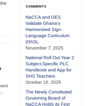
the
COMMENTS
NaCCA and GES
Validate Ghana’s
Harmonised Sign-
Language Curriculum
(GhSL
November 7, 2025
National Roll Out Year 2
Subject-Specific PLC
y
Handbook and App for
SHS Teachers
October 10, 2025
ment
..
The Newly Constituted
Governing Board of
NaCCA Holds its First