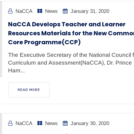
NaCCA
News
January 31, 2020
NaCCA Develops Teacher and Learner
Resources Materials for the New Commo
Core Programme(CCP)
The Executive Secretary of the National Council f
Curriculum and Assessment(NaCCA), Dr. Prince
Ham...
READ MORE
NaCCA
News
January 30, 2020