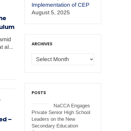
Implementation of CEP
August 5, 2025
he
culum
Hamid
ARCHIVES
 al...
POSTS
,
NaCCA Engages
Private Senior High School
ed –
Leaders on the New
Secondary Education