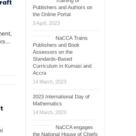
Training of
raft
Publishers and Authors on
the Online Portal
3 April, 2023
ment,
NaCCA Trains
s...
Publishers and Book
Assessors on the
Standards-Based
Curriculum in Kumasi and
Accra
14 March, 2023
2023 International Day of
Mathematics
t
14 March, 2023
NaCCA engages
ei
the National House of Chiefs