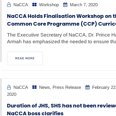
NaCCA
Workshop
March 7, 2020
NaCCA Holds Finalisation Workshop on t
Common Core Programme (CCP) Curri
The Executive Secretary of NaCCA, Dr. Prince 
Armah has emphasized the needed to ensure that
READ MORE
NaCCA
News
,
Press Release
February 22
2020
Duration of JHS, SHS has not been review
NaCCA boss clarifies