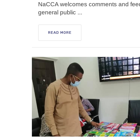
NaCCA welcomes comments and feedba
general public ...
READ MORE