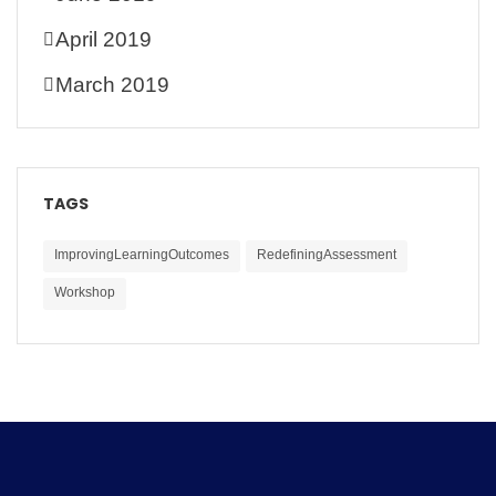
April 2019
March 2019
TAGS
ImprovingLearningOutcomes
RedefiningAssessment
Workshop