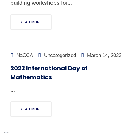
building workshops for...
READ MORE
NaCCA
Uncategorized
March 14, 2023
2023 International Day of
Mathematics
...
READ MORE