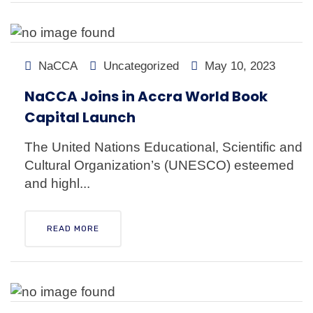
NaCCA
Uncategorized
May 10, 2023
NaCCA Joins in Accra World Book
Capital Launch
The United Nations Educational, Scientific and
Cultural Organization’s (UNESCO) esteemed
and highl...
READ MORE