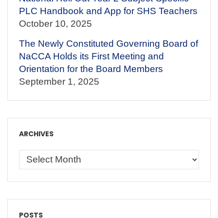
PLC Handbook and App for SHS Teachers
October 10, 2025
The Newly Constituted Governing Board of
NaCCA Holds its First Meeting and
Orientation for the Board Members
September 1, 2025
ARCHIVES
POSTS