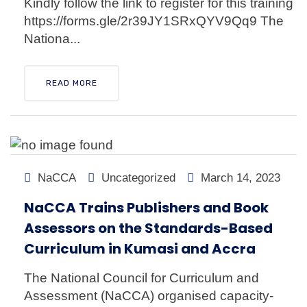
Kindly follow the link to register for this training
https://forms.gle/2r39JY1SRxQYV9Qq9 The
Nationa...
READ MORE
NaCCA
Uncategorized
March 14, 2023
NaCCA Trains Publishers and Book
Assessors on the Standards-Based
Curriculum in Kumasi and Accra
The National Council for Curriculum and
Assessment (NaCCA) organised capacity-