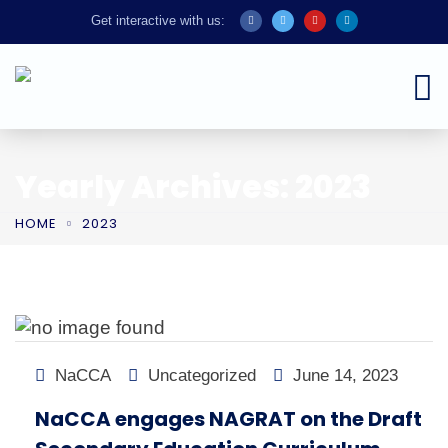
Get interactive with us:
Yearly Archives: 2023
HOME
2023
NaCCA
Uncategorized
June 14, 2023
NaCCA engages NAGRAT on the Draft