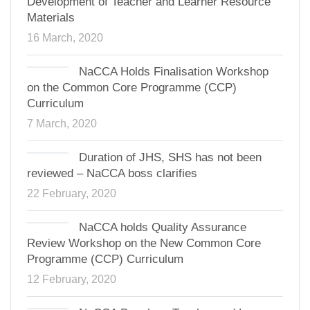
Development of Teacher and Learner Resource
Materials
16 March, 2020
NaCCA Holds Finalisation Workshop
on the Common Core Programme (CCP)
Curriculum
7 March, 2020
Duration of JHS, SHS has not been
reviewed – NaCCA boss clarifies
22 February, 2020
NaCCA holds Quality Assurance
Review Workshop on the New Common Core
Programme (CCP) Curriculum
12 February, 2020