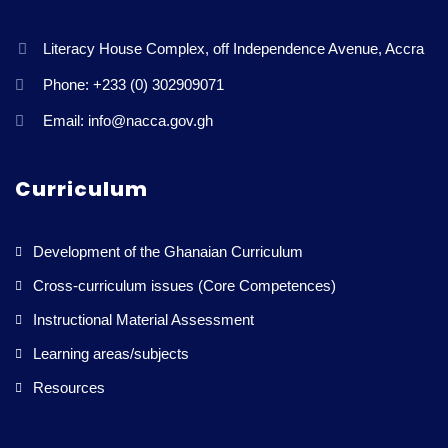
Literacy House Complex, off Independence Avenue, Accra
Phone: +233 (0) 302909071
Email: info@nacca.gov.gh
Curriculum
Development of the Ghanaian Curriculum
Cross-curriculum issues (Core Competences)
Instructional Material Assessment
Learning areas/subjects
Resources