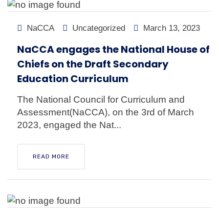
NaCCA
Uncategorized
March 13, 2023
NaCCA engages the National House of
Chiefs on the Draft Secondary
Education Curriculum
The National Council for Curriculum and
Assessment(NaCCA), on the 3rd of March
2023, engaged the Nat...
READ MORE