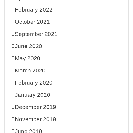
February 2022
October 2021
September 2021
June 2020
May 2020
March 2020
February 2020
January 2020
December 2019
November 2019
June 2019