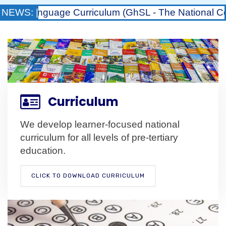
nguage Curriculum (GhSL - The National Council for
NEWS: |
Curriculum
We develop learner-focused national
curriculum for all levels of pre-tertiary
education.
CLICK TO DOWNLOAD CURRICULUM