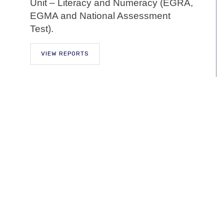
Unit – Literacy and Numeracy (EGRA,
EGMA and National Assessment
Test).
VIEW REPORTS
Training
Guide
In facilitating the smooth implementation,
NaCCA has developed the Training
Guide to support the preparation of in-
service teachers to implement the
primary school curriculum. In-service
teacher preparation approaches will