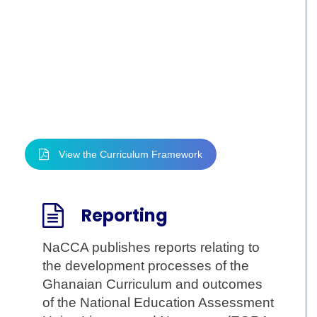
Framework
The curriculum framework for pre-tertiary
education provision in Ghana and the
curriculum that it has guided to be
developed, are critical in defining the future
prospects of Ghana’s young people.
View the Curriculum Framework
Reporting
NaCCA publishes reports relating to
the development processes of the
Ghanaian Curriculum and outcomes
of the National Education Assessment