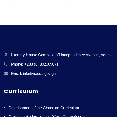
Literacy House Complex, off Independence Avenue, Accra
Phone: +233 (0) 302909071
Email: info@nacca.gov.gh
Curriculum
Development of the Ghanaian Curriculum
Cross-curriculum issues (Core Competences)