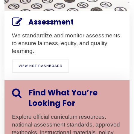
Assessment
We standardize and monitor assessments
to ensure fairness, equity, and quality
learning.
VIEW NST DASHBOARD
Find What You’re
Looking For
Explore official curriculum resources,
national assessment standards, approved
textbooks, instructional materials, policy