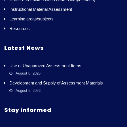
Instructional Material Assessment
Learning areas/subjects
Resources
Latest News
Use of Unapproved Assessment Items.
August 8, 2026
Development and Supply of Assessment Materials
August 8, 2026
Stay informed