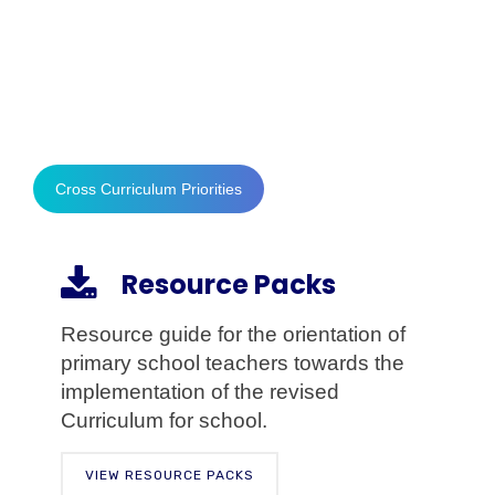
the Common Core is that the competencies
presented here describe a connected body
of core skills that are acquired throughout the
processes of teaching and learning.
Cross Curriculum Priorities
Resource Packs
Resource guide for the orientation of
primary school teachers towards the
implementation of the revised
Curriculum for school.
VIEW RESOURCE PACKS