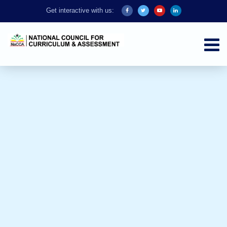
Get interactive with us: