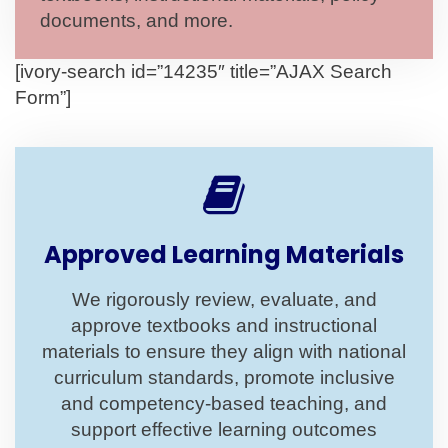
documents, and more.
[ivory-search id=”14235″ title=”AJAX Search
Form”]
Approved Learning Materials
We rigorously review, evaluate, and
approve textbooks and instructional
materials to ensure they align with national
curriculum standards, promote inclusive
and competency-based teaching, and
support effective learning outcomes