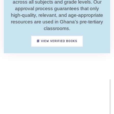
across all subjects and grade levels. Our
approval process guarantees that only
high-quality, relevant, and age-appropriate
resources are used in Ghana’s pre-tertiary
classrooms.
📘 VIEW VERIFIED BOOKS
National Pre-
tertiary Education
Curriculum