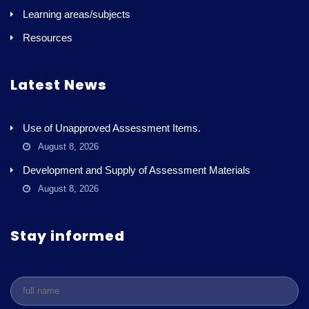
Learning areas/subjects
Resources
Latest News
Use of Unapproved Assessment Items.
August 8, 2026
Development and Supply of Assessment Materials
August 8, 2026
Stay informed