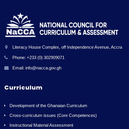
Literacy House Complex, off Independence Avenue, Accra
Phone: +233 (0) 302909071
Email: info@nacca.gov.gh
Curriculum
Development of the Ghanaian Curriculum
Cross-curriculum issues (Core Competences)
Instructional Material Assessment