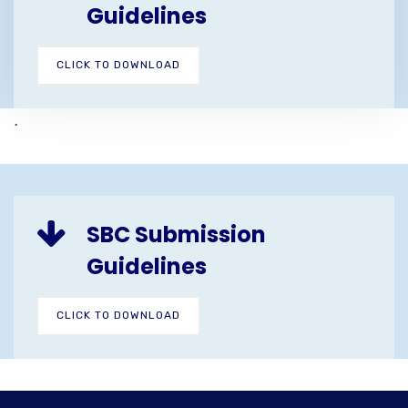
Guidelines
CLICK TO DOWNLOAD
.
SBC Submission
Guidelines
CLICK TO DOWNLOAD