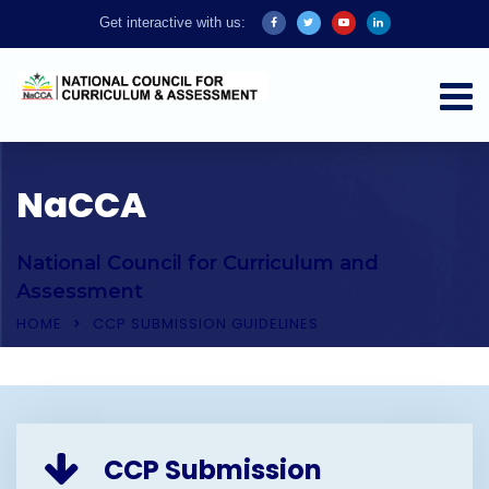
Get interactive with us:
NaCCA
National Council for Curriculum and
Assessment
HOME
CCP SUBMISSION GUIDELINES
CCP Submission