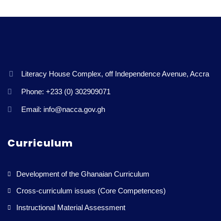
Literacy House Complex, off Independence Avenue, Accra
Phone: +233 (0) 302909071
Email: info@nacca.gov.gh
Curriculum
Development of the Ghanaian Curriculum
Cross-curriculum issues (Core Competences)
Instructional Material Assessment