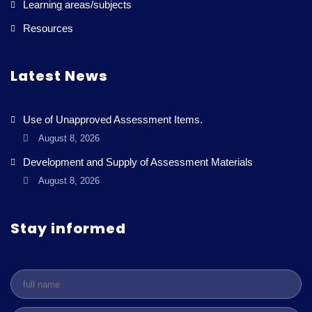
Learning areas/subjects
Resources
Latest News
Use of Unapproved Assessment Items.
August 8, 2026
Development and Supply of Assessment Materials
August 8, 2026
Stay informed