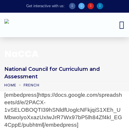
Get interactive with us:
NaCCA
National Council for Curriculum and
Assessment
HOME
FRENCH
[embedpress]https://docs.google.com/spreadsh
eets/d/e/2PACX-
1vSELOBOQTI39hSNldfUoglcNFkjqiS1XEh_U
MbwoIyoXxazUxIwJrR7Wx97bP5lh84Zf4kl_EG
4CppE/pubhtml[/embedpress]