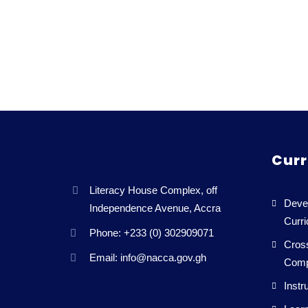
Curr
Literacy House Complex, off
Deve
Independence Avenue, Accra
Curr
Phone: +233 (0) 302909071
Cross
Email: info@nacca.gov.gh
Comp
Instr