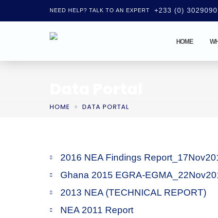
+233 (0) 302909
NEED HELP? TALK TO AN EXPERT
HOME
WH
Data Portal
HOME
DATA PORTAL
2016 NEA Findings Report_17Nov20
Ghana 2015 EGRA-EGMA_22Nov20
2013 NEA (TECHNICAL REPORT)
NEA 2011 Report