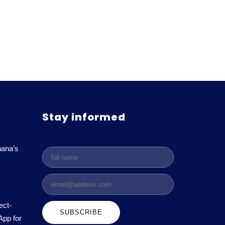
Stay informed
ana’s
ect-
App for