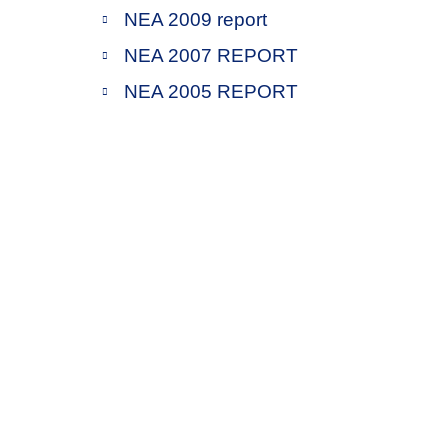
NEA 2009 report
NEA 2007 REPORT
NEA 2005 REPORT