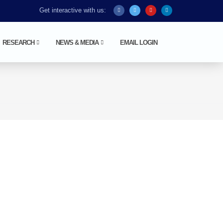
Get interactive with us:
RESEARCH
NEWS & MEDIA
EMAIL LOGIN