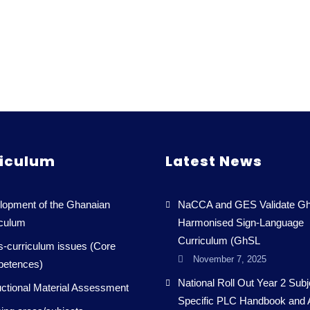
iculum
Latest News
lopment of the Ghanaian
NaCCA and GES Validate Gh
iculum
Harmonised Sign-Language
Curriculum (GhSL
-curriculum issues (Core
November 7, 2025
etences)
National Roll Out Year 2 Subj
uctional Material Assessment
Specific PLC Handbook and 