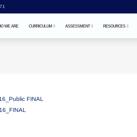
071
O WE ARE
CURRICULUM
ASSESSMENT
RESOURCES
16_Public FINAL
16_FINAL