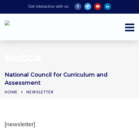
Get interactive with us:
NaCCA
National Council for Curriculum and
Assessment
HOME
NEWSLETTER
[newsletter]