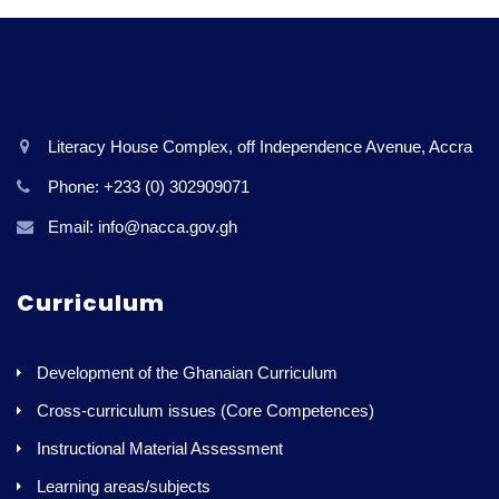
Literacy House Complex, off Independence Avenue, Accra
Phone: +233 (0) 302909071
Email: info@nacca.gov.gh
Curriculum
Development of the Ghanaian Curriculum
Cross-curriculum issues (Core Competences)
Instructional Material Assessment
Learning areas/subjects