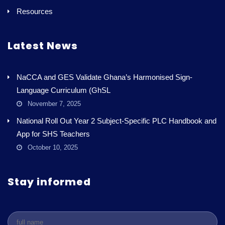
Resources
Latest News
NaCCA and GES Validate Ghana’s Harmonised Sign-
Language Curriculum (GhSL
November 7, 2025
National Roll Out Year 2 Subject-Specific PLC Handbook and
App for SHS Teachers
October 10, 2025
Stay informed