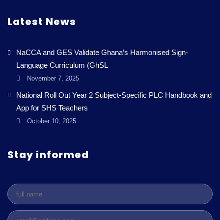
Latest News
NaCCA and GES Validate Ghana’s Harmonised Sign-
Language Curriculum (GhSL
November 7, 2025
National Roll Out Year 2 Subject-Specific PLC Handbook and
App for SHS Teachers
October 10, 2025
Stay informed