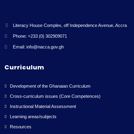
Literacy House Complex, off Independence Avenue, Accra
Phone: +233 (0) 302909071
Email: info@nacca.gov.gh
Curriculum
Development of the Ghanaian Curriculum
Cross-curriculum issues (Core Competences)
Instructional Material Assessment
Learning areas/subjects
Resources