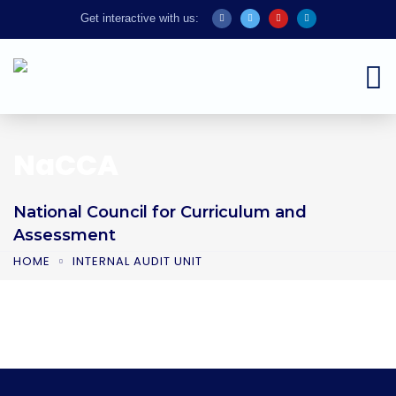
Get interactive with us:
NaCCA
National Council for Curriculum and
Assessment
HOME
INTERNAL AUDIT UNIT